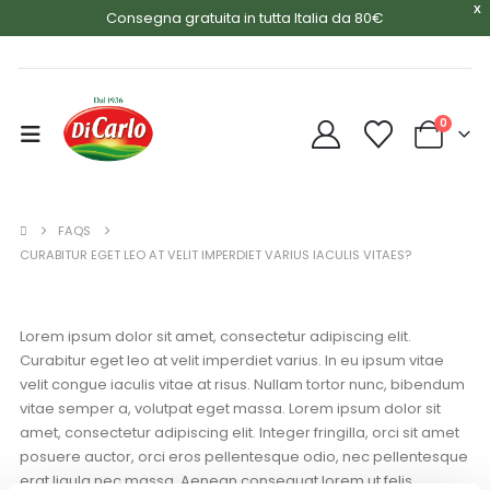
X
Consegna gratuita in tutta Italia da 80€
0
FAQS
CURABITUR EGET LEO AT VELIT IMPERDIET VARIUS IACULIS VITAES?
Lorem ipsum dolor sit amet, consectetur adipiscing elit.
Curabitur eget leo at velit imperdiet varius. In eu ipsum vitae
velit congue iaculis vitae at risus. Nullam tortor nunc, bibendum
vitae semper a, volutpat eget massa. Lorem ipsum dolor sit
amet, consectetur adipiscing elit. Integer fringilla, orci sit amet
posuere auctor, orci eros pellentesque odio, nec pellentesque
erat ligula nec massa. Aenean consequat lorem ut felis