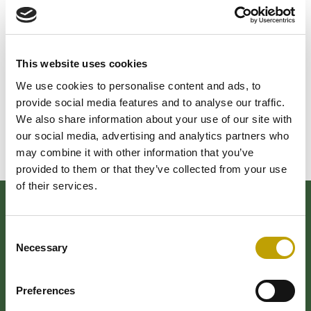
ullamcorper posuere gravida tellus faucibus. Maecenas dolor
elit, pulvinar eu vehicula eu, consequat et lacus. Duis et purus
ipsum. In auctor mattis ipsum id molestie. Donec risus nulla,
fringilla a rhoncus vitae, semper a massa. Vivamus
This website uses cookies
ullamcorper, enim sit amet consequat laoreet, tortor tortor
dictum urna, ut egestas urna ipsum nec libero. Nulla justo leo,
We use cookies to personalise content and ads, to
molestie vel tempor nec, egestas at massa. Aenean pulvinar,
provide social media features and to analyse our traffic.
felis porttitor iaculis pulvinar, odio orci sodales odio, ac pulvinar
We also share information about your use of our site with
felis quam sit.
our social media, advertising and analytics partners who
may combine it with other information that you’ve
provided to them or that they’ve collected from your use
of their services.
INFORMAZIONI DI CONTATTO
Consent
Necessary
Selection
INDIRIZZO:
Zona Industriale, LOTTO nr. 7 84021 BUCCINO (SA) - ITALIA
Preferences
TELEFONO:
+39 0828 957081